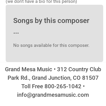
(we don't have a bio for this person)
Songs by this composer
...
No songs available for this composer.
Grand Mesa Music • 312 Country Club
Park Rd., Grand Junction, CO 81507
Toll Free 800-265-1042 •
info@grandmesamusic.com