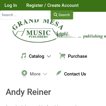
Log In
Register / Create Account
Search
Search
Catalog
Purchase
More
Contact Us
Andy Reiner