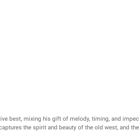
ive best, mixing his gift of melody, timing, and imp
aptures the spirit and beauty of the old west, and th