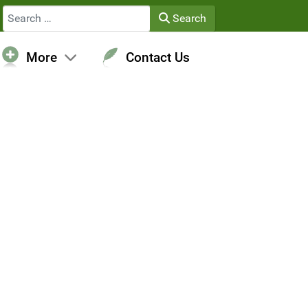
Search
Search
More
Contact Us