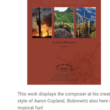
This work displays the composer at his creat
style of Aaron Copland. Bobrowitz also here c
musical fun!