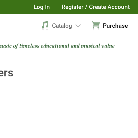
Log In
Register / Create Account
Catalog
Purchase
ers