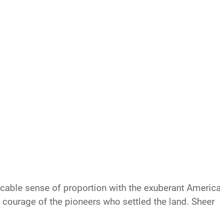
eccable sense of proportion with the exuberant Americ
e courage of the pioneers who settled the land. Sheer