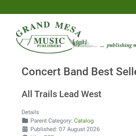
Concert Band Best Sell
All Trails Lead West
Details
Parent Category:
Catalog
Published: 07 August 2026