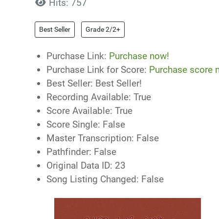
Hits: 757
Best Seller
Grade 2/2+
Purchase Link:
Purchase now!
Purchase Link for Score:
Purchase score 
Best Seller:
Best Seller!
Recording Available:
True
Score Available:
True
Score Single:
False
Master Transcription:
False
Pathfinder:
False
Original Data ID:
23
Song Listing Changed:
False