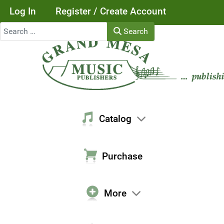
Log In
Register / Create Account
Search
Search
Catalog
Purchase
More