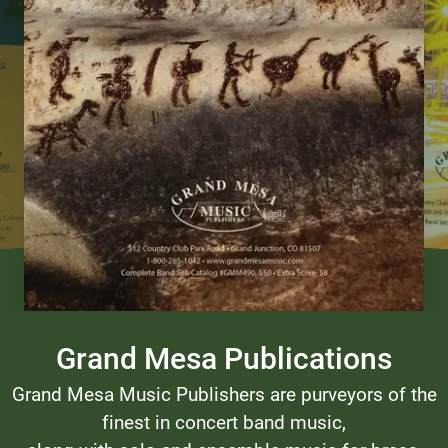
Grand Mesa Publications
Grand Mesa Music Publishers are purveyors of the
finest in concert band music,