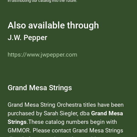
in distributing our catalog into the future.
Also available through
J.W. Pepper
https://www.jwpepper.com
Grand Mesa Strings
Grand Mesa String Orchestra titles have been
purchased by Sarah Siegler, dba
Grand Mesa
Strings
.These catalog numbers begin with
GMMOR. Please contact Grand Mesa Strings