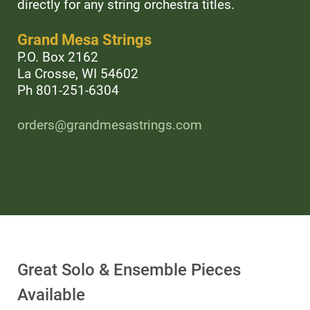
directly for any string orchestra titles.
Grand Mesa Strings
P.O. Box 2162
La Crosse, WI 54602
Ph 801-251-6304
orders@grandmesastrings.com
Great Solo & Ensemble Pieces
Available