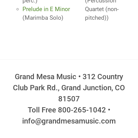
perc.)
(Percussion
Prelude in E Minor
Quartet (non-
(Marimba Solo)
pitched))
Grand Mesa Music • 312 Country
Club Park Rd., Grand Junction, CO
81507
Toll Free 800-265-1042 •
info@grandmesamusic.com