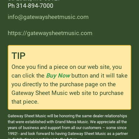
Ph 314-894-7000
info@gatewaysheetmusic.com
https://gatewaysheetmusic.com
TIP
Once you find a piece on our web site, you
can click the
Buy Now
button and it will take
you directly to the purchase page on the
Gateway Sheet Music web site to purchase
that piece.
Gateway Sheet Music will be honoring the same dealer relationships
that were established with Grand Mesa Music. We appreciate all the
years of business and support from all our customers – some since
1992! - and look forward to having Gateway Sheet Music as a partner