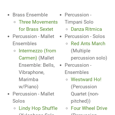
Brass Ensemble
Percussion -
Three Movements
Timpani Solo
for Brass Sextet
Danza Ritmica
Percussion - Mallet
Percussion - Solos
Ensembles
Red Ants March
Intermezzo (from
(Multiple
Carmen)
(Mallet
percussion solo)
Ensemble: Bells,
Percussion -
Vibraphone,
Ensembles
Marimba
Westward Ho!
w/Piano)
(Percussion
Percussion - Mallet
Quartet (non-
Solos
pitched))
Lindy Hop Shuffle
Four Wheel Drive