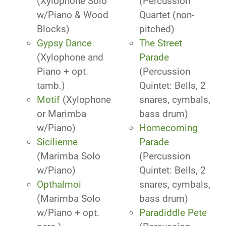
(Xylophone Solo
(Percussion
w/Piano & Wood
Quartet (non-
Blocks)
pitched)
Gypsy Dance
The Street
(Xylophone and
Parade
Piano + opt.
(Percussion
tamb.)
Quintet: Bells, 2
Motif
(Xylophone
snares, cymbals,
or Marimba
bass drum)
w/Piano)
Homecoming
Sicilienne
Parade
(Marimba Solo
(Percussion
w/Piano)
Quintet: Bells, 2
Opthalmoi
snares, cymbals,
(Marimba Solo
bass drum)
w/Piano + opt.
Paradiddle Pete