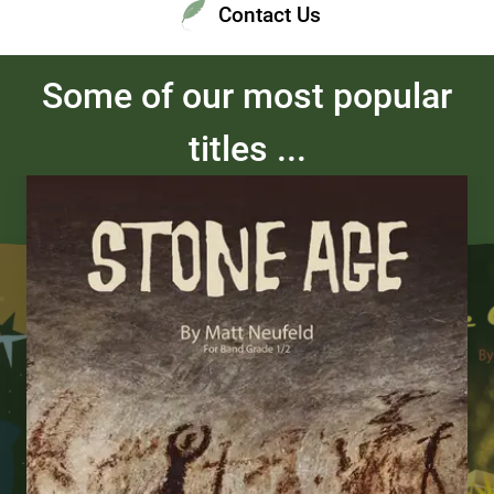
Contact Us
Some of our most popular
titles ...