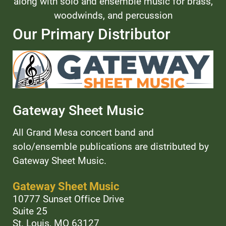
along with solo and ensemble music for brass,
woodwinds, and percussion
Our Primary Distributor
Gateway Sheet Music
All Grand Mesa concert band and
solo/ensemble publications are distributed by
Gateway Sheet Music.
Gateway Sheet Music
10777 Sunset Office Drive
Suite 25
St. Louis, MO 63127