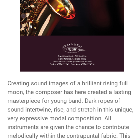
Creating sound images of a brilliant rising full
moon, the composer has here created a lasting
masterpiece for young band. Dark ropes of
sound intertwine, rise, and stretch in this unique,
very expressive modal composition. All
instruments are given the chance to contribute
melodically within the contrapuntal fabric. This