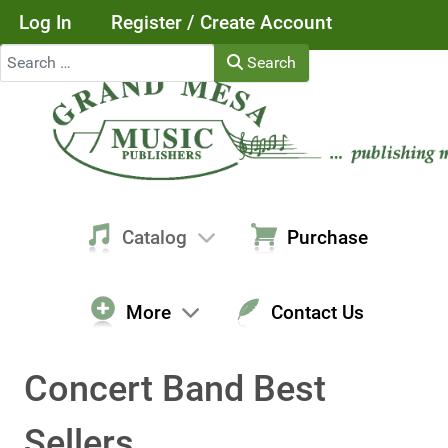
Log In
Register / Create Account
Search
Search
Catalog
Purchase
More
Contact Us
Concert Band Best
Sellers