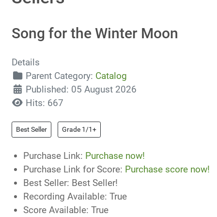
Song for the Winter Moon
Details
Parent Category:
Catalog
Published: 05 August 2026
Hits: 667
Best Seller
Grade 1/1+
Purchase Link:
Purchase now!
Purchase Link for Score:
Purchase score now!
Best Seller:
Best Seller!
Recording Available:
True
Score Available:
True