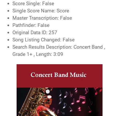
Score Single:
False
Single Score Name:
Score
Master Transcription:
False
Pathfinder:
False
Original Data ID:
257
Song Listing Changed:
False
Search Results Description:
Concert Band ,
Grade 1+ , Length: 3:09