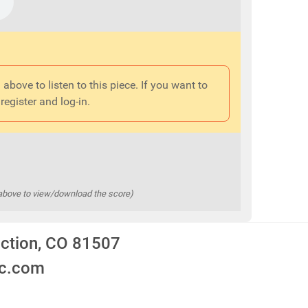
 above to listen to this piece. If you want to
register and log-in.
 above to view/download the score)
nction, CO 81507
ic.com