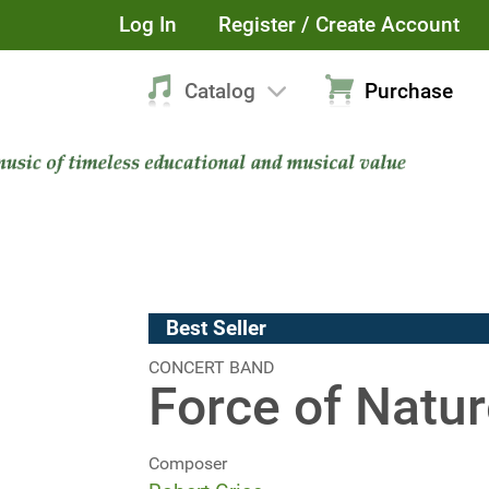
Log In
Register / Create Account
Catalog
Purchase
Best Seller
CONCERT BAND
Force of Natu
Composer