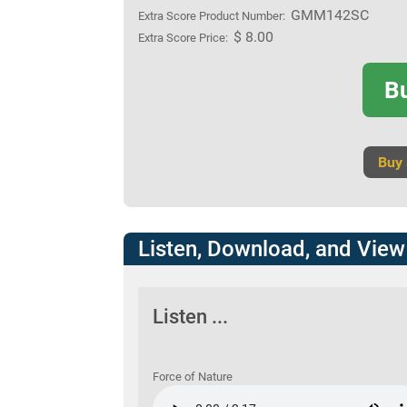
GMM142SC
Extra Score Product Number:
$ 8.00
Extra Score Price:
B
Buy
Listen, Download, and View
Listen ...
Force of Nature