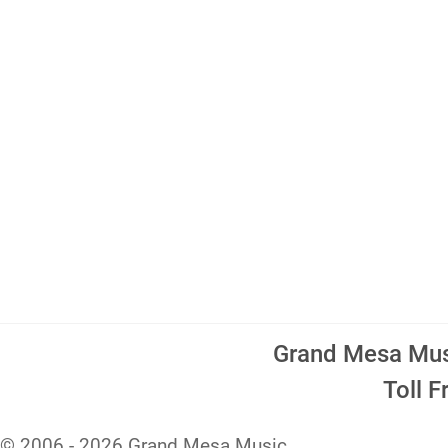
Grand Mesa Musi
Toll 
© 2006 - 2026 Grand Mesa Music