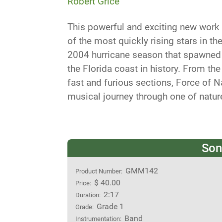
Robert Grice
This powerful and exciting new work
of the most quickly rising stars in t
2004 hurricane season that spawned 
the Florida coast in history. From th
fast and furious sections, Force of N
musical journey through one of natur
Son
GMM142
Product Number:
$ 40.00
Price:
2:17
Duration:
Grade 1
Grade:
Band
Instrumentation: