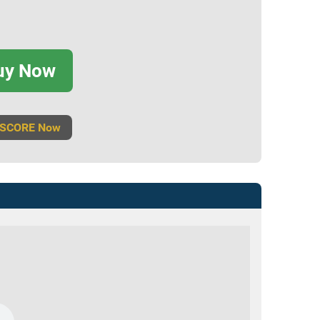
uy Now
 SCORE Now