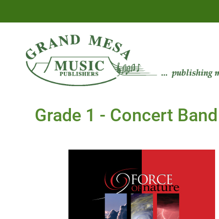
Grade 1 - Concert Band