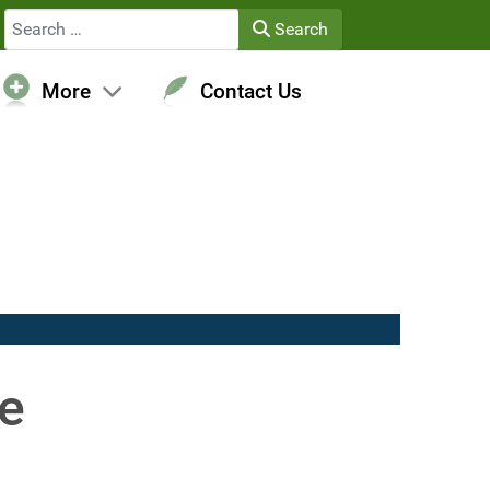
Search
Search
More
Contact Us
re