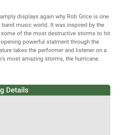
 amply displays again why Rob Grice is one
he band music world. It was inspired by the
some of the most destructive storms to hit
e opening powerful statment through the
ature takes the performer and listener on a
e's most amazing storms, the hurricane.
g Details