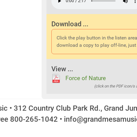
Download ...
Click the play button in the listen area
download a copy to play off-line, just 
View ...
Force of Nature
(click on the PDF icon/s
c • 312 Country Club Park Rd., Grand Ju
Free 800-265-1042 • info@grandmesamus