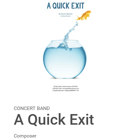
CONCERT BAND
A Quick Exit
Composer