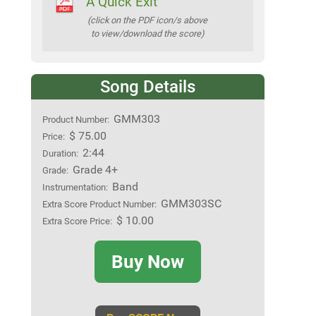
A Quick Exit
(click on the PDF icon/s above
to view/download the score)
Song Details
GMM303
Product Number:
$ 75.00
Price:
2:44
Duration:
Grade 4+
Grade:
Band
Instrumentation:
GMM303SC
Extra Score Product Number:
$ 10.00
Extra Score Price:
Buy Now