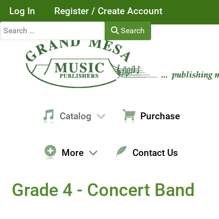
Log In
Register / Create Account
Search
Search
Catalog
Purchase
More
Contact Us
Grade 4 - Concert Band