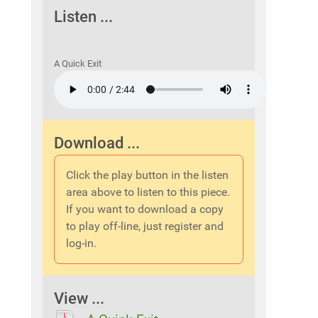
Listen ...
A Quick Exit
Download ...
Click the play button in the listen
area above to listen to this piece.
If you want to download a copy
to play off-line, just register and
log-in.
View ...