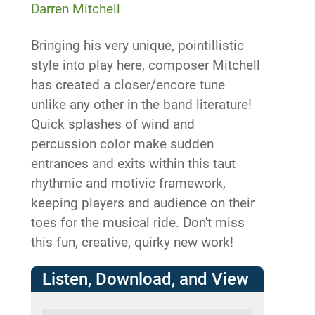
Darren Mitchell
Bringing his very unique, pointillistic
style into play here, composer Mitchell
has created a closer/encore tune
unlike any other in the band literature!
Quick splashes of wind and
percussion color make sudden
entrances and exits within this taut
rhythmic and motivic framework,
keeping players and audience on their
toes for the musical ride. Don't miss
this fun, creative, quirky new work!
Listen, Download, and View