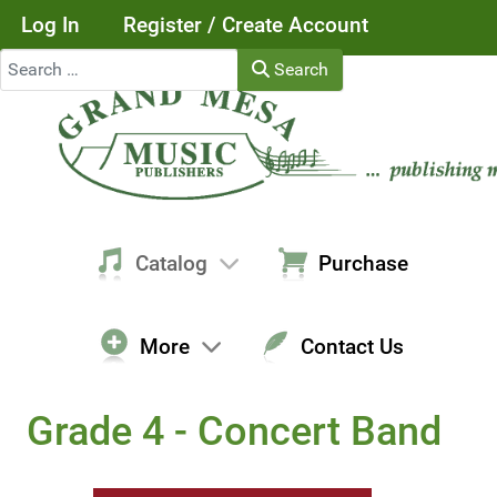
Log In
Register / Create Account
Search
Search
Catalog
Purchase
More
Contact Us
Grade 4 - Concert Band