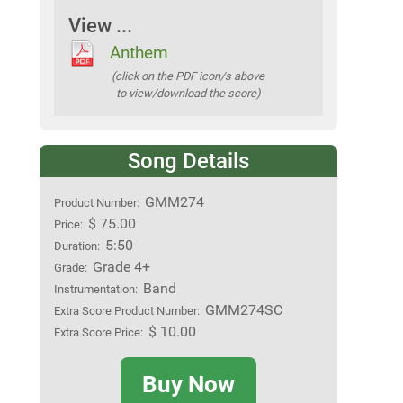
View ...
Anthem
(click on the PDF icon/s above
to view/download the score)
Song Details
GMM274
Product Number:
$ 75.00
Price:
5:50
Duration:
Grade 4+
Grade:
Band
Instrumentation:
GMM274SC
Extra Score Product Number:
$ 10.00
Extra Score Price:
Buy Now