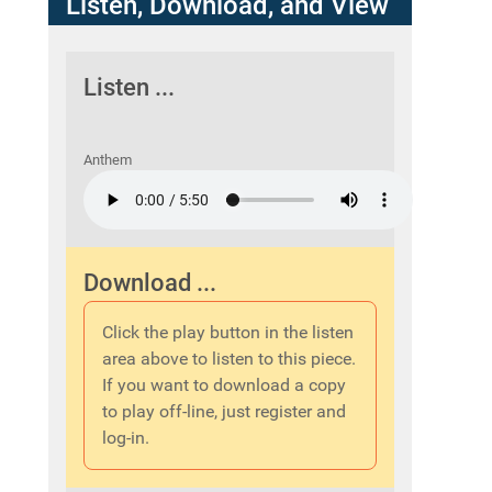
Listen, Download, and View
Listen ...
Anthem
Download ...
Click the play button in the listen
area above to listen to this piece.
If you want to download a copy
to play off-line, just register and
log-in.