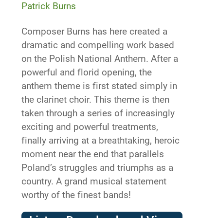
Patrick Burns
Composer Burns has here created a
dramatic and compelling work based
on the Polish National Anthem. After a
powerful and florid opening, the
anthem theme is first stated simply in
the clarinet choir. This theme is then
taken through a series of increasingly
exciting and powerful treatments,
finally arriving at a breathtaking, heroic
moment near the end that parallels
Poland’s struggles and triumphs as a
country. A grand musical statement
worthy of the finest bands!