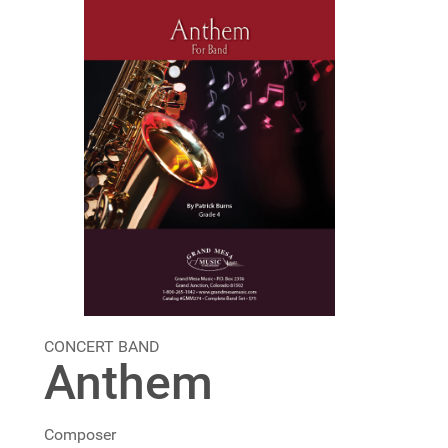
CONCERT BAND
Anthem
Composer