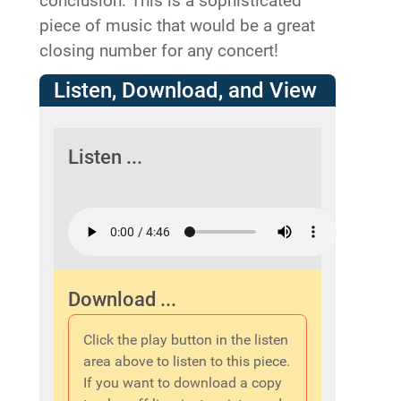
conclusion. This is a sophisticated
piece of music that would be a great
closing number for any concert!
Listen, Download, and View
Listen ...
Download ...
Click the play button in the listen
area above to listen to this piece.
If you want to download a copy