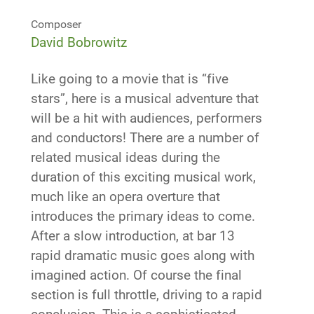
Composer
David Bobrowitz
Like going to a movie that is “five
stars”, here is a musical adventure that
will be a hit with audiences, performers
and conductors! There are a number of
related musical ideas during the
duration of this exciting musical work,
much like an opera overture that
introduces the primary ideas to come.
After a slow introduction, at bar 13
rapid dramatic music goes along with
imagined action. Of course the final
section is full throttle, driving to a rapid