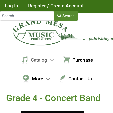
Log In
Register / Create Account
Search
Search
Catalog
Purchase
More
Contact Us
Grade 4 - Concert Band