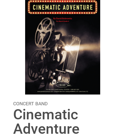
CONCERT BAND
Cinematic
Adventure