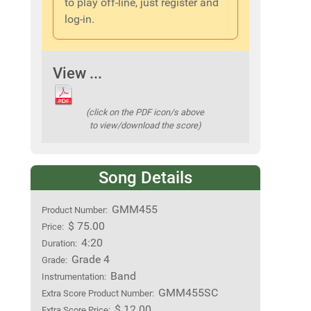
to play off-line, just register and
log-in.
View ...
(click on the PDF icon/s above
to view/download the score)
Song Details
GMM455
Product Number:
$ 75.00
Price:
4:20
Duration:
Grade 4
Grade:
Band
Instrumentation:
GMM455SC
Extra Score Product Number:
$ 12.00
Extra Score Price: