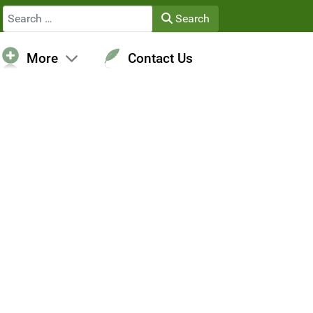
Search
Search
More
Contact Us