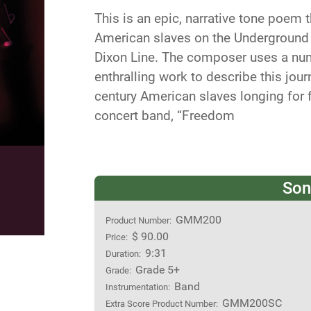
This is an epic, narrative tone poem 
American slaves on the Underground R
Dixon Line. The composer uses a numb
enthralling work to describe this jou
century American slaves longing for
concert band, “Freedom
Son
GMM200
Product Number:
$ 90.00
Price:
9:31
Duration:
Grade 5+
Grade:
Band
Instrumentation:
GMM200SC
Extra Score Product Number: