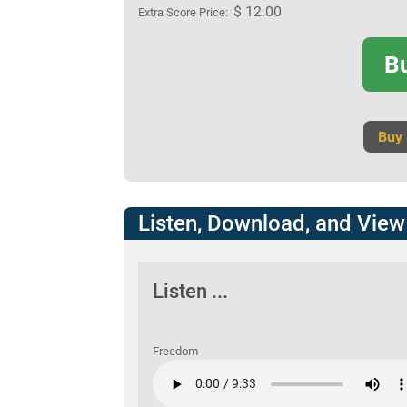
$ 12.00
Extra Score Price:
B
Buy
Listen, Download, and View
Listen ...
Freedom