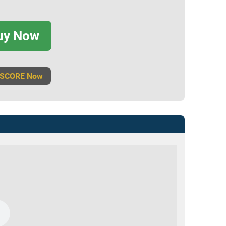
uy Now
 SCORE Now