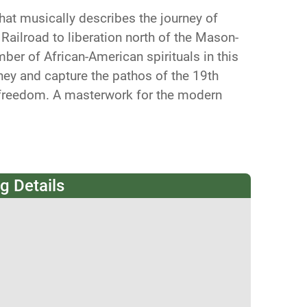
that musically describes the journey of
ailroad to liberation north of the Mason-
er of African-American spirituals in this
rney and capture the pathos of the 19th
 freedom. A masterwork for the modern
g Details