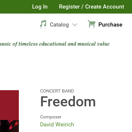
Log In
Register / Create Account
Catalog
Purchase
CONCERT BAND
Freedom
Composer
David Weirich