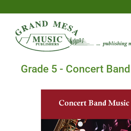
Grade 5 - Concert Band