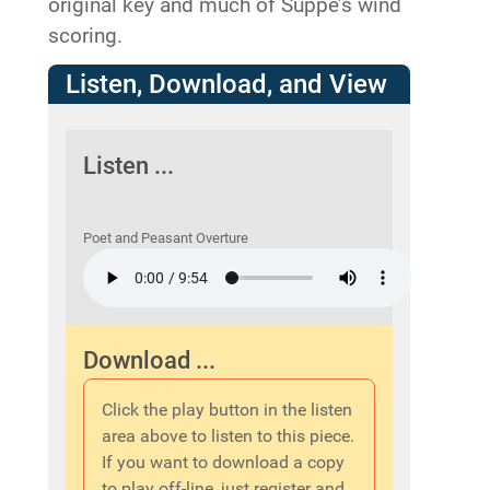
original key and much of Suppe’s wind
scoring.
Listen, Download, and View
Listen ...
Poet and Peasant Overture
Download ...
Click the play button in the listen
area above to listen to this piece.
If you want to download a copy
to play off-line, just register and