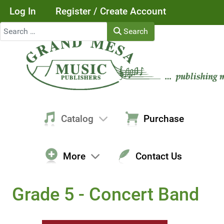
Log In
Register / Create Account
Search
Search
Catalog
Purchase
More
Contact Us
Grade 5 - Concert Band