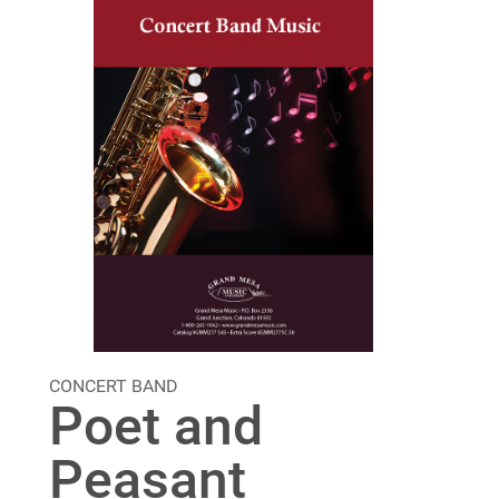
CONCERT BAND
Poet and
Peasant