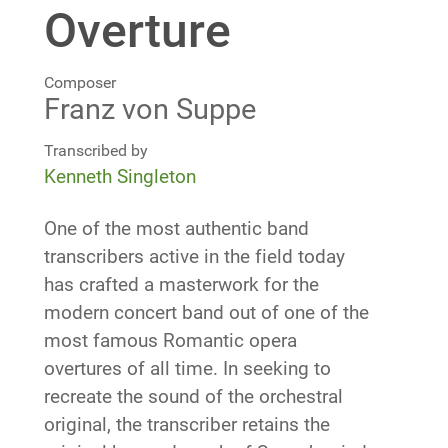
Overture
Composer
Franz von Suppe
Transcribed by
Kenneth Singleton
One of the most authentic band
transcribers active in the field today
has crafted a masterwork for the
modern concert band out of one of the
most famous Romantic opera
overtures of all time. In seeking to
recreate the sound of the orchestral
original, the transcriber retains the