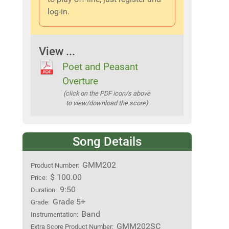
log-in.
View ...
Poet and Peasant
Overture
(click on the PDF icon/s above
to view/download the score)
Song Details
GMM202
Product Number:
$ 100.00
Price:
9:50
Duration:
Grade 5+
Grade:
Band
Instrumentation:
GMM202SC
Extra Score Product Number: