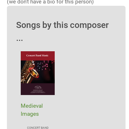
(we don't have a bio for this person)
Songs by this composer
...
Medieval
Images
CONCERT BAND