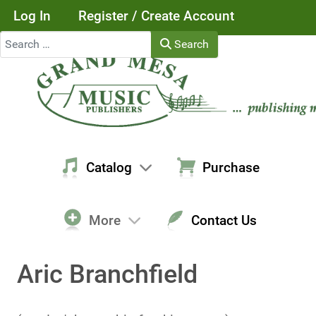
Log In
Register / Create Account
Search
Search
Catalog
Purchase
More
Contact Us
Aric Branchfield