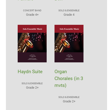
CONCERT BAND
SOLO & ENSEMBLE
Grade 4+
Grade 4
Haydn Suite
Organ
Chorales (in 3
SOLO & ENSEMBLE
mvts)
Grade 2+
SOLO & ENSEMBLE
Grade 2+