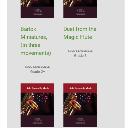
Bartok
Duet from the
Miniatures,
Magic Flute
(in three
SOLO & ENSEMBLE
movements)
Grade 3
SOLO & ENSEMBLE
Grade 2+