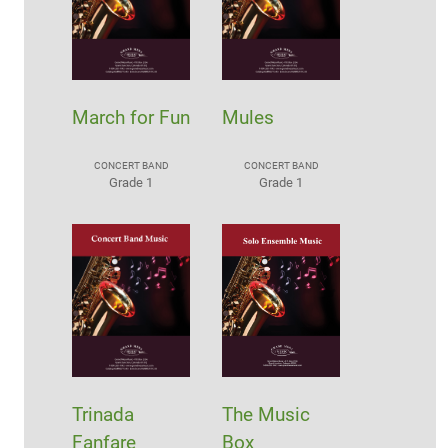
March for Fun
Mules
CONCERT BAND
CONCERT BAND
Grade 1
Grade 1
Trinada
The Music
Fanfare
Box