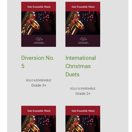
Diversion No.
International
5
Christmas
Duets
SOLO & ENSEMBLE
Grade 3+
SOLO & ENSEMBLE
Grade 2+