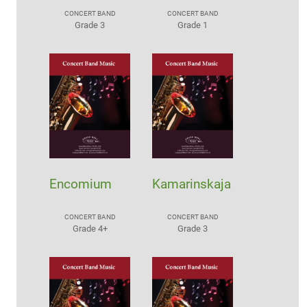
CONCERT BAND
CONCERT BAND
Grade 3
Grade 1
Encomium
Kamarinskaja
CONCERT BAND
CONCERT BAND
Grade 4+
Grade 3