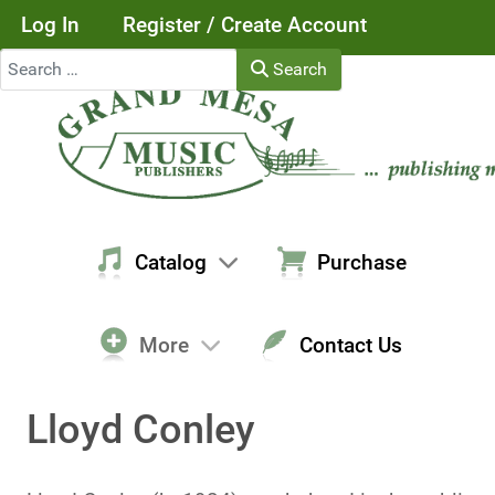
Log In
Register / Create Account
Search
Search
Catalog
Purchase
More
Contact Us
Lloyd Conley