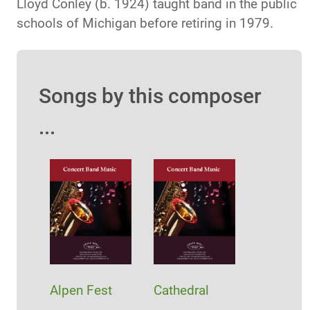
Lloyd Conley (b. 1924) taught band in the public
schools of Michigan before retiring in 1979.
Songs by this composer
...
Alpen Fest
Cathedral