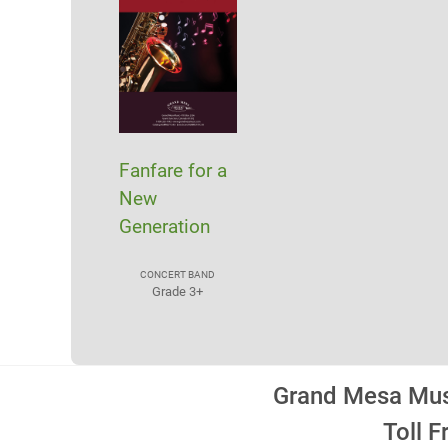
Fanfare for a
New
Generation
CONCERT BAND
Grade 3+
Grand Mesa Musi
Toll 