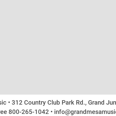
c • 312 Country Club Park Rd., Grand Ju
Free 800-265-1042 • info@grandmesamus