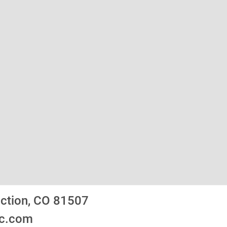
nction, CO 81507
ic.com