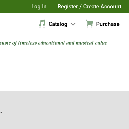
Log In
Register / Create Account
Catalog
Purchase
.