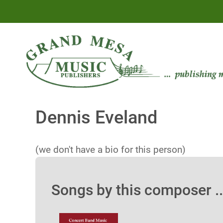
Dennis Eveland
(we don't have a bio for this person)
Songs by this composer ..