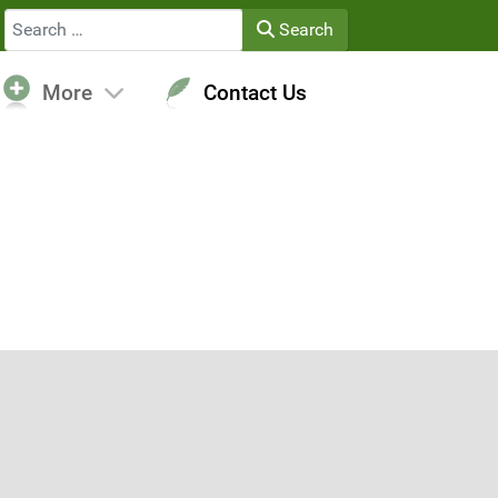
Search
Search
More
Contact Us