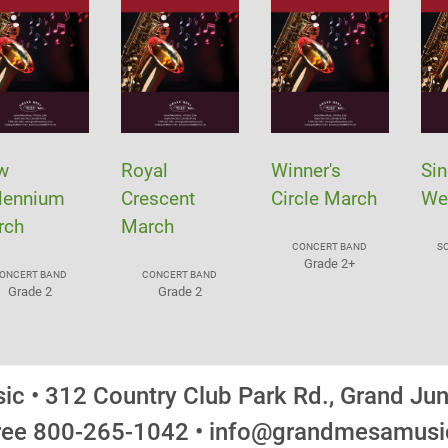
w
Royal
Winner's
Sin
lennium
Crescent
Circle March
We
rch
March
CONCERT BAND
S
Grade 2+
ONCERT BAND
CONCERT BAND
Grade 2
Grade 2
c • 312 Country Club Park Rd., Grand Ju
Free 800-265-1042 • info@grandmesamus