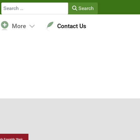
Search
Search
More
Contact Us