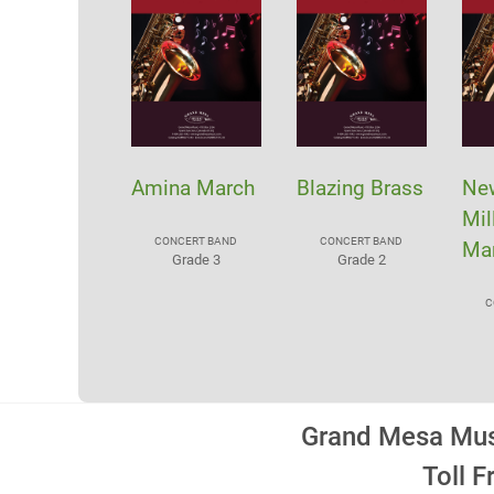
Amina March
Blazing Brass
Ne
Mil
CONCERT BAND
CONCERT BAND
Ma
Grade 3
Grade 2
C
Grand Mesa Musi
Toll 