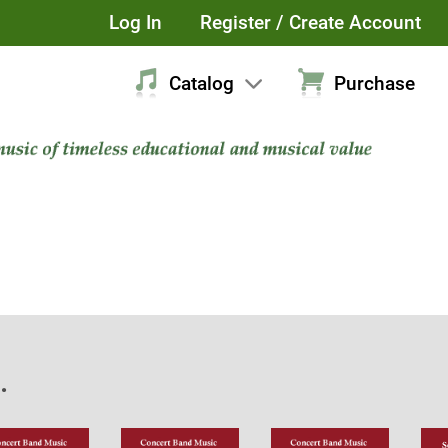
Log In
Register / Create Account
Catalog
Purchase
.