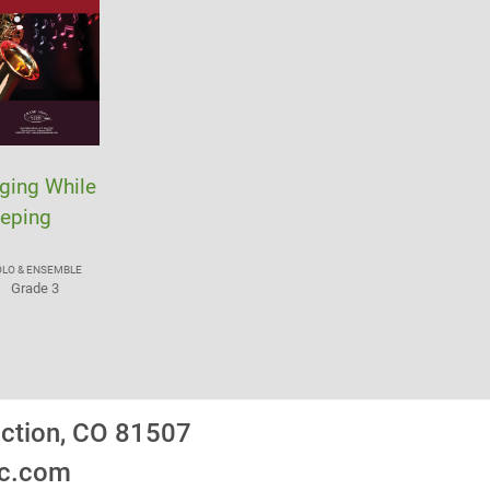
ging While
eping
OLO & ENSEMBLE
Grade 3
nction, CO 81507
ic.com