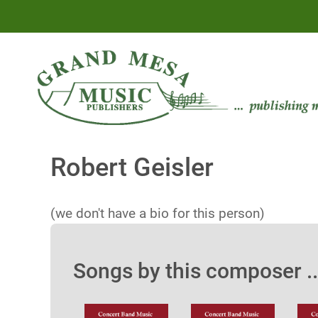
Robert Geisler
(we don't have a bio for this person)
Songs by this composer ..