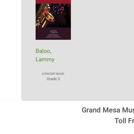
Baloo,
Lammy
CONCERT BAND
Grade 3
Grand Mesa Musi
Toll 