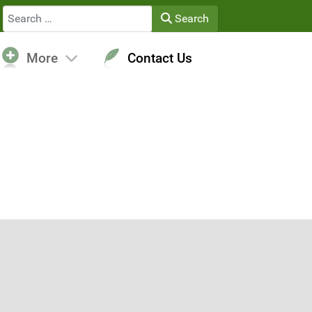
Search
Search
More
Contact Us