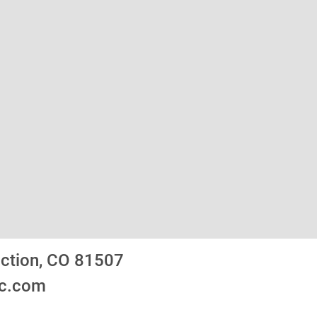
nction, CO 81507
ic.com