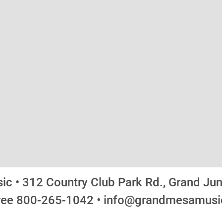
c • 312 Country Club Park Rd., Grand Ju
Free 800-265-1042 • info@grandmesamus