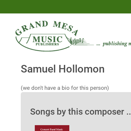
Samuel Hollomon
(we don't have a bio for this person)
Songs by this composer ..