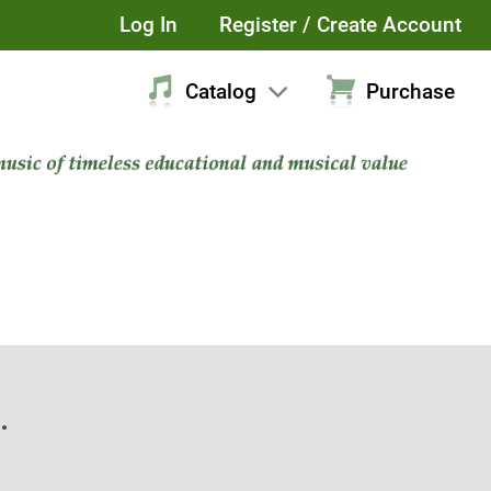
Log In
Register / Create Account
Catalog
Purchase
.