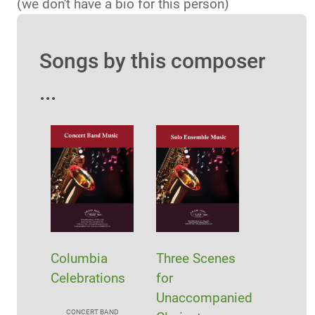
(we don't have a bio for this person)
Songs by this composer
...
Columbia
Three Scenes
Celebrations
for
Unaccompanied
CONCERT BAND