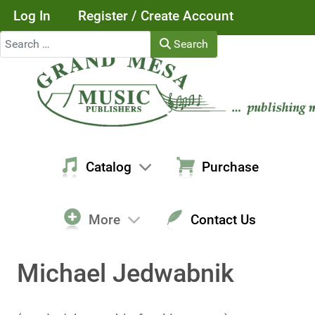
Log In
Register / Create Account
Search
Search
Catalog
Purchase
More
Contact Us
Michael Jedwabnik