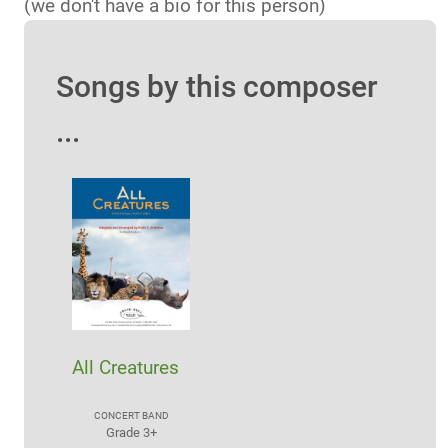
(we don't have a bio for this person)
Songs by this composer
...
All Creatures
CONCERT BAND
Grade 3+