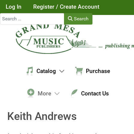
Log In
Register / Create Account
Search
Search
Catalog
Purchase
More
Contact Us
Keith Andrews