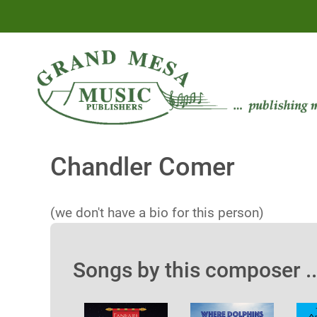
Chandler Comer
(we don't have a bio for this person)
Songs by this composer ..