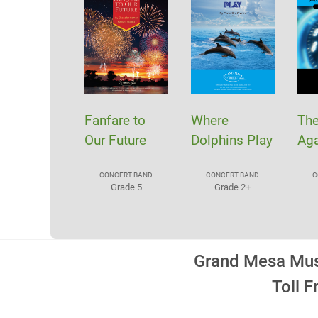
Fanfare to
Where
Th
Our Future
Dolphins Play
Aga
CONCERT BAND
CONCERT BAND
C
Grade 5
Grade 2+
Grand Mesa Musi
Toll 