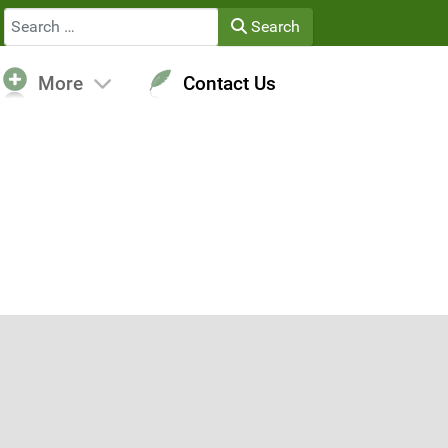
Search
Search
More
Contact Us