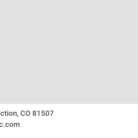
nction, CO 81507
ic.com