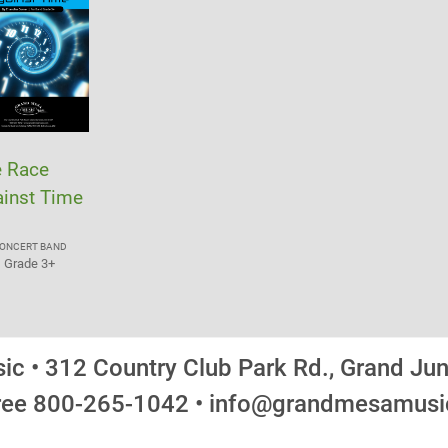
e Race
inst Time
ONCERT BAND
Grade 3+
c • 312 Country Club Park Rd., Grand Ju
Free 800-265-1042 • info@grandmesamus