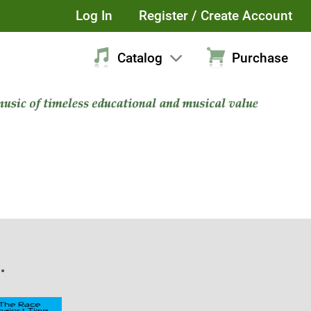
Log In
Register / Create Account
Catalog
Purchase
.