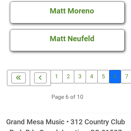
Matt Moreno
Matt Neufeld
1
2
3
4
5
6
7
Page 6 of 10
Grand Mesa Music • 312 Country Club