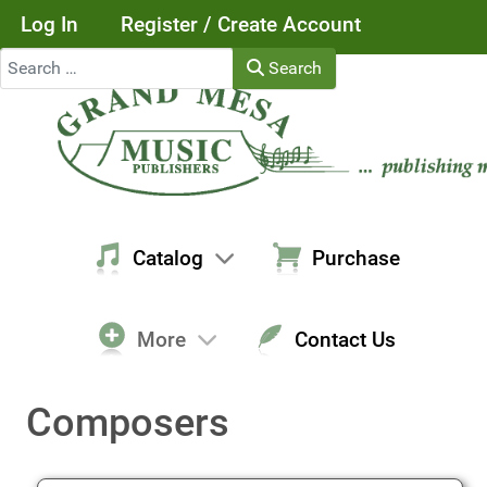
Log In
Register / Create Account
Search
Search
Catalog
Purchase
More
Contact Us
Composers