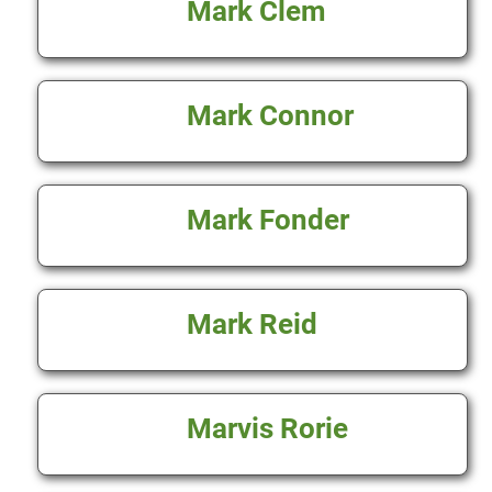
Mark Clem
Mark Connor
Mark Fonder
Mark Reid
Marvis Rorie