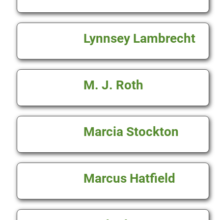
Lynnsey Lambrecht
M. J. Roth
Marcia Stockton
Marcus Hatfield