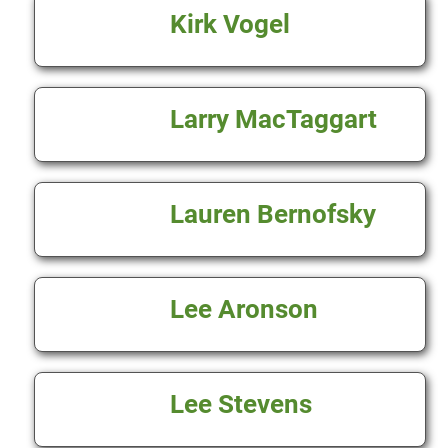
Kirk Vogel
Larry MacTaggart
Lauren Bernofsky
Lee Aronson
Lee Stevens