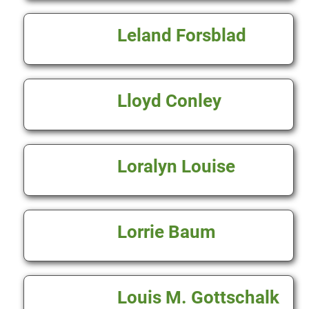
Leland Forsblad
Lloyd Conley
Loralyn Louise
Lorrie Baum
Louis M. Gottschalk