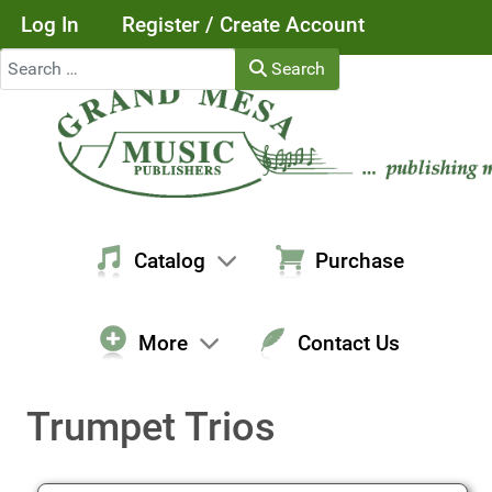
Log In
Register / Create Account
Search
Search
Catalog
Purchase
More
Contact Us
Trumpet Trios