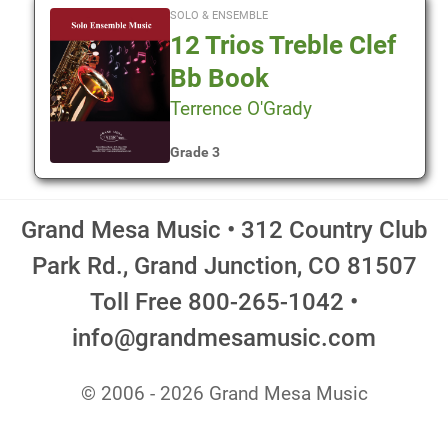
SOLO & ENSEMBLE
12 Trios Treble Clef
Bb Book
Terrence O'Grady
Grade 3
Grand Mesa Music • 312 Country Club
Park Rd., Grand Junction, CO 81507
Toll Free 800-265-1042 •
info@grandmesamusic.com
© 2006 - 2026 Grand Mesa Music