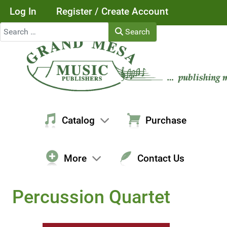
Log In
Register / Create Account
Search
Search
Catalog
Purchase
More
Contact Us
Percussion Quartet