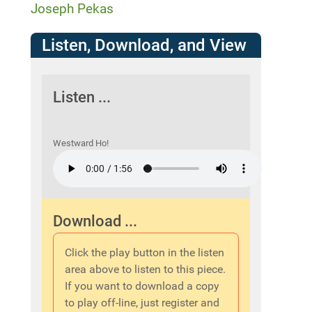
Joseph Pekas
Listen, Download, and View
Listen ...
Westward Ho!
Download ...
Click the play button in the listen
area above to listen to this piece.
If you want to download a copy
to play off-line, just register and