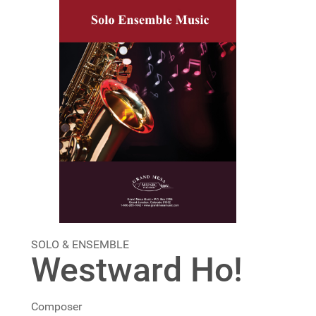
SOLO & ENSEMBLE
Westward Ho!
Composer