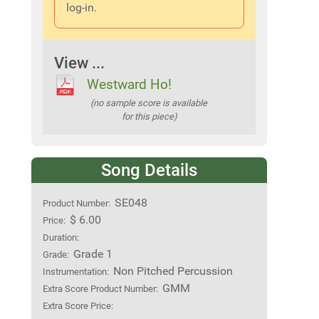
log-in.
View ...
Westward Ho!
(no sample score is available
for this piece)
Song Details
SE048
Product Number:
$ 6.00
Price:
Duration:
Grade 1
Grade:
Non Pitched Percussion
Instrumentation:
GMM
Extra Score Product Number:
Extra Score Price: