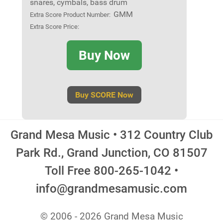
snares, cymbals, bass drum
GMM
Extra Score Product Number:
Extra Score Price:
Buy Now
Buy SCORE Now
Grand Mesa Music • 312 Country Club
Park Rd., Grand Junction, CO 81507
Toll Free 800-265-1042 •
info@grandmesamusic.com
© 2006 - 2026 Grand Mesa Music