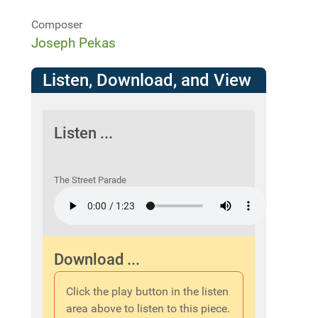
Composer
Joseph Pekas
Listen, Download, and View
Listen ...
The Street Parade
Download ...
Click the play button in the listen
area above to listen to this piece.