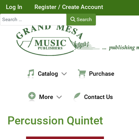
Log In
Register / Create Account
Search
Search
Catalog
Purchase
More
Contact Us
Percussion Quintet