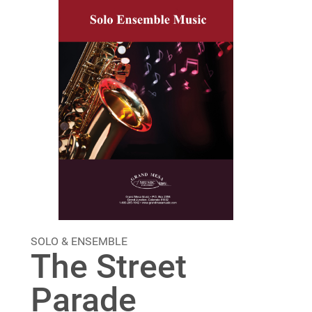
SOLO & ENSEMBLE
The Street
Parade