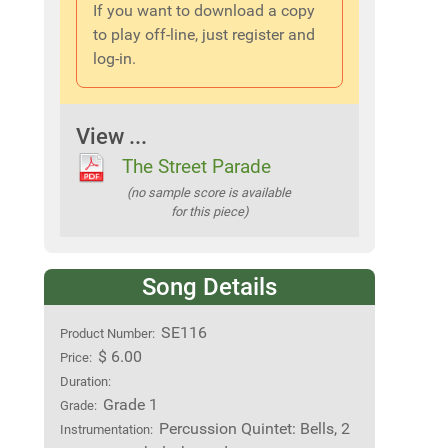
If you want to download a copy
to play off-line, just register and
log-in.
View ...
The Street Parade
(no sample score is available
for this piece)
Song Details
SE116
Product Number:
$ 6.00
Price:
Duration:
Grade 1
Grade:
Percussion Quintet: Bells, 2
Instrumentation: