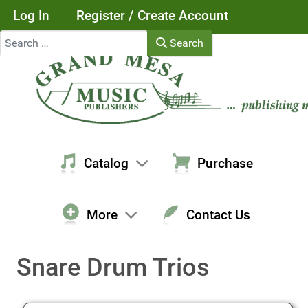
Log In
Register / Create Account
Search
Search
Catalog
Purchase
More
Contact Us
Snare Drum Trios