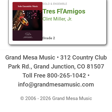
SOLO & ENSEMBLE
Tres Fl'Amigos
Clint Miller, Jr.
Grade 2
Grand Mesa Music • 312 Country Club
Park Rd., Grand Junction, CO 81507
Toll Free 800-265-1042 •
info@grandmesamusic.com
© 2006 - 2026 Grand Mesa Music