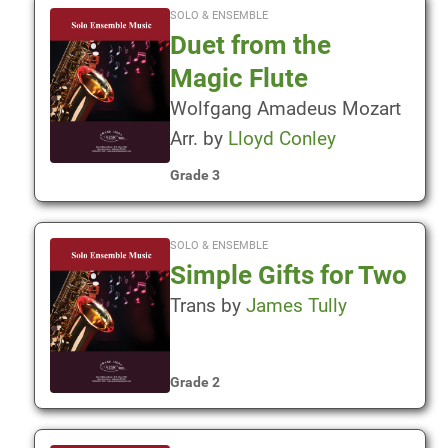
SOLO & ENSEMBLE
Duet from the
Magic Flute
Wolfgang Amadeus Mozart
Arr. by
Lloyd Conley
Grade 3
SOLO & ENSEMBLE
Simple Gifts for Two
Trans by
James Tully
Grade 2