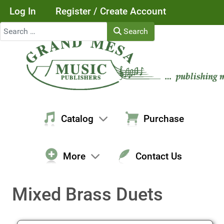
Log In
Register / Create Account
Search
Search
Catalog
Purchase
More
Contact Us
Mixed Brass Duets