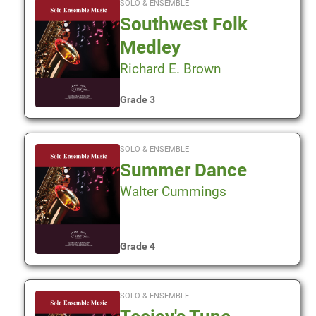
SOLO & ENSEMBLE
Southwest Folk
Medley
Richard E. Brown
Grade 3
SOLO & ENSEMBLE
Summer Dance
Walter Cummings
Grade 4
SOLO & ENSEMBLE