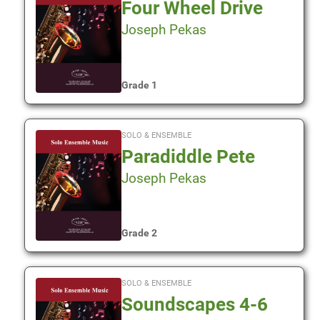
Four Wheel Drive
Joseph Pekas
Grade 1
SOLO & ENSEMBLE
Paradiddle Pete
Joseph Pekas
Grade 2
SOLO & ENSEMBLE
Soundscapes 4-6