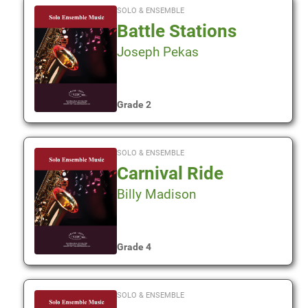
SOLO & ENSEMBLE
Battle Stations
Joseph Pekas
Grade 2
SOLO & ENSEMBLE
Carnival Ride
Billy Madison
Grade 4
SOLO & ENSEMBLE