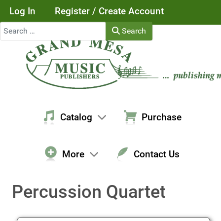
Log In
Register / Create Account
Search
Search
Catalog
Purchase
More
Contact Us
Percussion Quartet