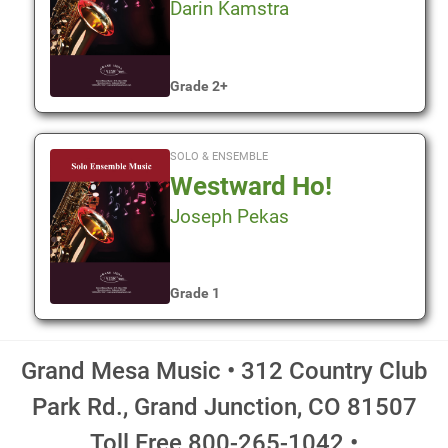
Darin Kamstra
Grade 2+
SOLO & ENSEMBLE
Westward Ho!
Joseph Pekas
Grade 1
Grand Mesa Music • 312 Country Club
Park Rd., Grand Junction, CO 81507
Toll Free 800-265-1042 •