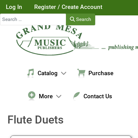
Log In
Register / Create Account
Search
Search
Catalog
Purchase
More
Contact Us
Flute Duets