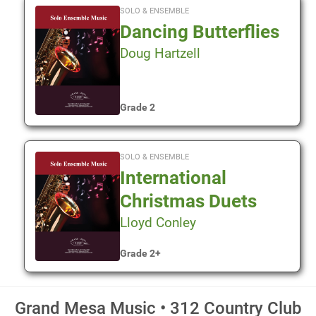
SOLO & ENSEMBLE
Dancing Butterflies
Doug Hartzell
Grade 2
SOLO & ENSEMBLE
International
Christmas Duets
Lloyd Conley
Grade 2+
Grand Mesa Music • 312 Country Club